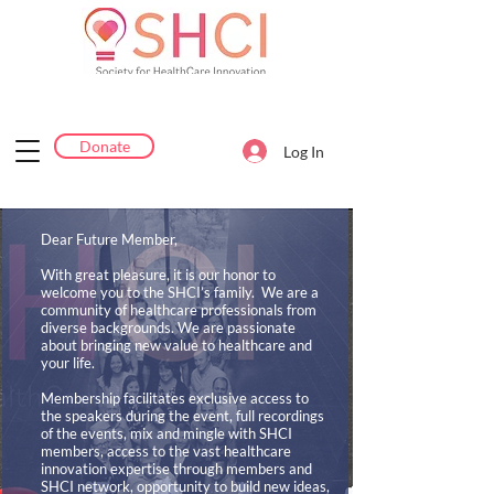
Donate
Log In
Dear Future Member,
With great pleasure, it is our honor to
welcome you to the SHCI’s family. We are a
community of healthcare professionals from
diverse backgrounds. We are passionate
about bringing new value to healthcare and
your life.
Membership facilitates exclusive access to
the speakers during the event, full recordings
of the events, mix and mingle with SHCI
members, access to the vast healthcare
innovation expertise through members and
SHCI network, opportunity to build new ideas,