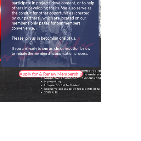
participate in projects development, or to help
others in developing theirs. We also serve as
the conduit for other opportunities (created
by our partners), which are located on our
member's only pages for our members'
convenience.
Please join us in becoming one of us.
If you are ready to join us, click the button below
to initiate the membership application process.
Apply for & Renew Membership